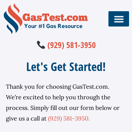
(929) 581-3950
Let's Get Started!
Thank you for choosing GasTest.com.
We’re excited to help you through the
process. Simply fill out our form below or
give us a call at
(929) 581-3950.