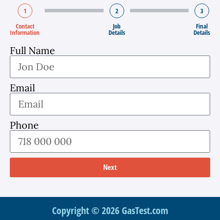
1
2
3
Contact
Job
Final
Information
Details
Details
Full Name
Email
Phone
Next
Copyright © 2026 GasTest.com